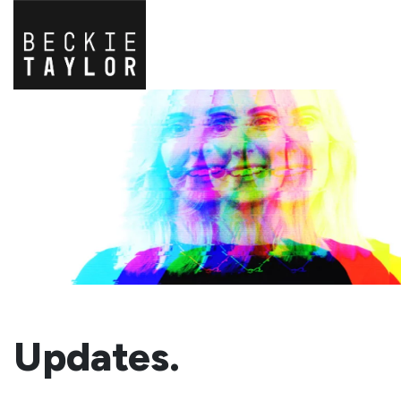
Updates.