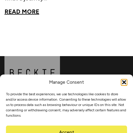
READ MORE
Manage Consent
To provide the best experiences, we use technologies like cookies to store
and/or access device information. Consenting to these technologies will allow
About
us to process data such as browsing behaviour or unique IDs on this site. Not
consenting or withdrawing consent, may adversely affect certain features and
functions.
Updates
Accept