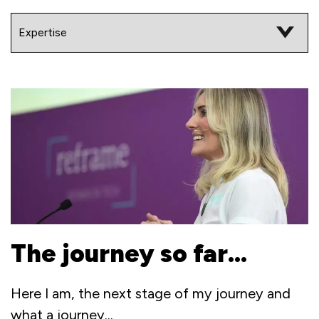
The journey so far…
Here I am, the next stage of my journey and
what a journey...